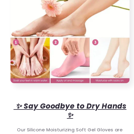
✨ Say Goodbye to Dry Hands
✨
Our Silicone Moisturizing Soft Gel Gloves are