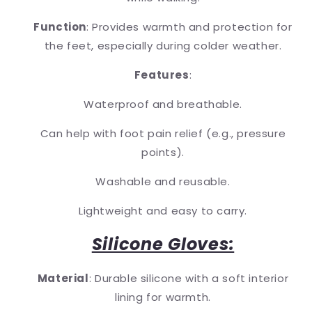
Function
: Provides warmth and protection for
the feet, especially during colder weather.
Features
:
Waterproof and breathable.
Can help with foot pain relief (e.g., pressure
points).
Washable and reusable.
Lightweight and easy to carry.
Silicone Gloves:
Material
: Durable silicone with a soft interior
lining for warmth.