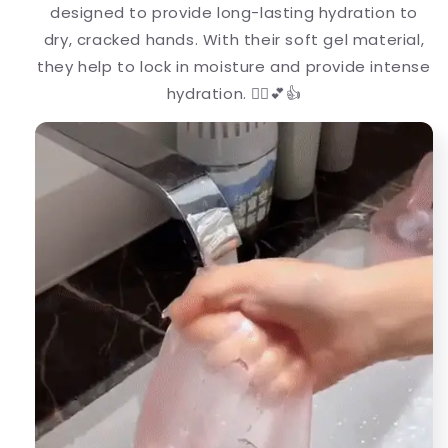
designed to provide long-lasting hydration to
dry, cracked hands. With their soft gel material,
they help to lock in moisture and provide intense
hydration. 💆‍♀️💕👍