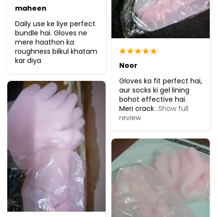
maheen
Daily use ke liye perfect
bundle hai. Gloves ne
mere haathon ka
roughness bilkul khatam
kar diya
Noor
Gloves ka fit perfect hai,
aur socks ki gel lining
bohot effective hai.
Meri crack
...Show full
review