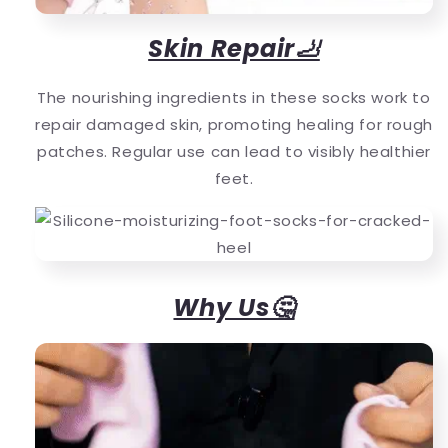
Skin Repair🦶
The nourishing ingredients in these socks work to
repair damaged skin, promoting healing for rough
patches. Regular use can lead to visibly healthier
feet.
Why Us🤔