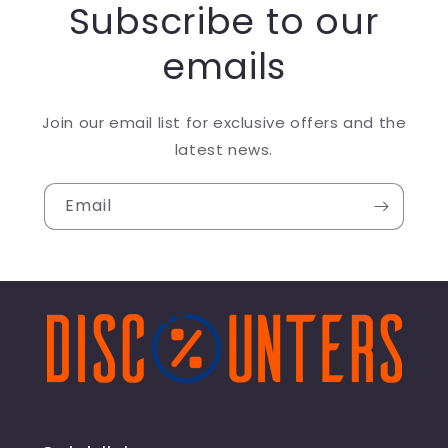
Subscribe to our
emails
Join our email list for exclusive offers and the
latest news.
Email