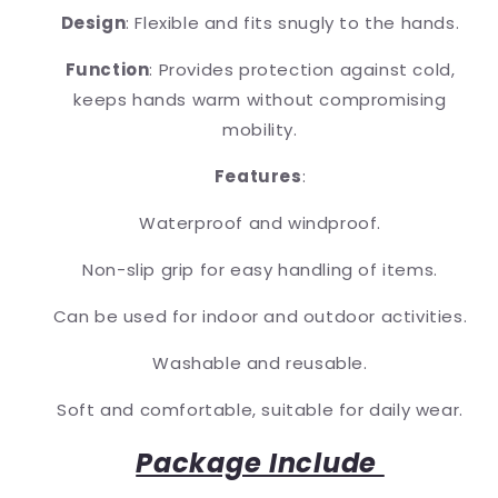
Design
: Flexible and fits snugly to the hands.
Function
: Provides protection against cold,
keeps hands warm without compromising
mobility.
Features
:
Waterproof and windproof.
Non-slip grip for easy handling of items.
Can be used for indoor and outdoor activities.
Washable and reusable.
Soft and comfortable, suitable for daily wear.
Package Include