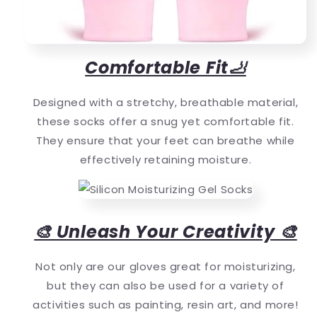
Comfortable Fit🦶
Designed with a stretchy, breathable material,
these socks offer a snug yet comfortable fit.
They ensure that your feet can breathe while
effectively retaining moisture.
🎨 Unleash Your Creativity 🎨
Not only are our gloves great for moisturizing,
but they can also be used for a variety of
activities such as painting, resin art, and more!