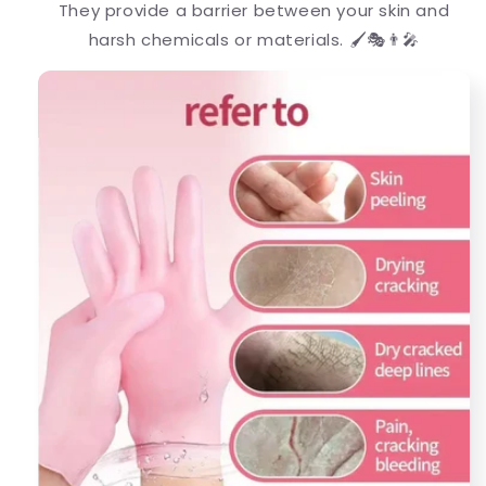
They provide a barrier between your skin and
harsh chemicals or materials. 🖌️🎭👨‍🎤