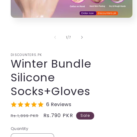
Open
media
1
in
of
1
/
7
modal
DISCOUNTERS.PK
Winter Bundle
Silicone
Socks+Gloves
6 Reviews
Regular
Sale
Rs.790 PKR
Rs.1,899 PKR
Sale
price
price
Quantity
Quantity