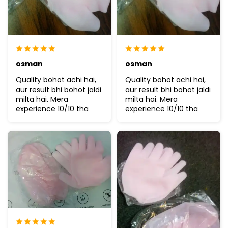
osman
osman
Quality bohot achi hai,
Quality bohot achi hai,
aur result bhi bohot jaldi
aur result bhi bohot jaldi
milta hai. Mera
milta hai. Mera
experience 10/10 tha
experience 10/10 tha