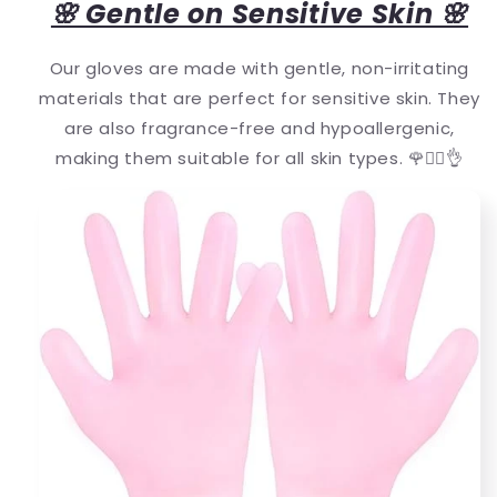
🌸 Gentle on Sensitive Skin 🌸
Our gloves are made with gentle, non-irritating
materials that are perfect for sensitive skin. They
are also fragrance-free and hypoallergenic,
making them suitable for all skin types. 🌹💆‍♀️👌