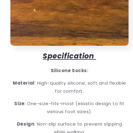
Specification
Silicone Socks:
Material
: High-quality silicone, soft and flexible
for comfort.
Size
: One-size-fits-most (elastic design to fit
various foot sizes).
Design
: Non-slip surface to prevent slipping
while walking.