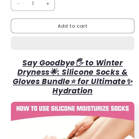
Decrease
Increase
quantity
quantity
for
for
Add to cart
Winter
Winter
Bundle
Bundle
Silicone
Silicone
Socks+Gloves
Socks+Gloves
Say Goodbye🖐 to Winter
Dryness🌟: Silicone Socks &
Gloves Bundle⭐ for Ultimate✨
Hydration