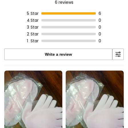
6 reviews
5
Star
6
4
Star
0
3
Star
0
2
Star
0
1
Star
0
Write a review