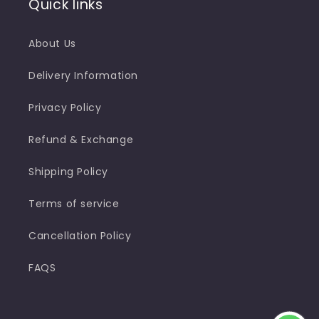
Quick links
About Us
Delivery Information
Privacy Policy
Refund & Exchange
Shipping Policy
Terms of service
Cancellation Policy
FAQS