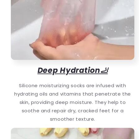
Deep Hydration🦶
Silicone moisturizing socks are infused with
hydrating oils and vitamins that penetrate the
skin, providing deep moisture. They help to
soothe and repair dry, cracked feet for a
smoother texture.