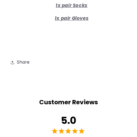
1x pair Socks
1x pair Gloves
Share
Customer Reviews
5.0