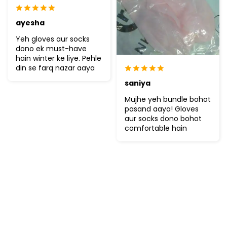
ayesha
Yeh gloves aur socks
dono ek must-have
hain winter ke liye. Pehle
din se farq nazar aaya
saniya
Mujhe yeh bundle bohot
pasand aaya! Gloves
aur socks dono bohot
comfortable hain