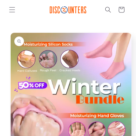
Skip to
content
Cart
Skip to
product
information