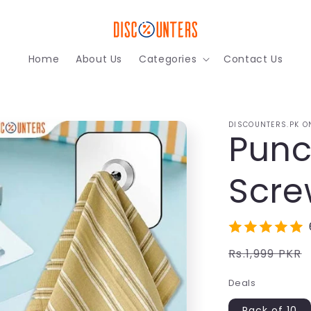
Home
About Us
Categories
Contact Us
DISCOUNTERS.PK O
Punc
Scre
Regular
Rs.1,999 PKR
price
Deals
Pack of 10