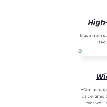
High
Made from st
secu
Wi
-Can be appl
as ceramic t
Paint wall 