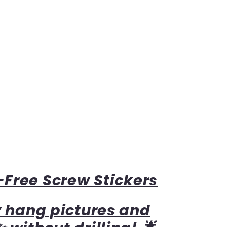
Free Screw Stickers
y hang pictures and