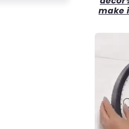
decor✨
make i