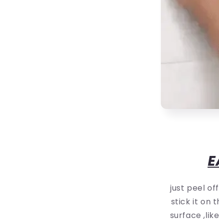
E
just peel of
stick it on
surface ,lik