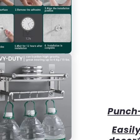
Punch-
Easil