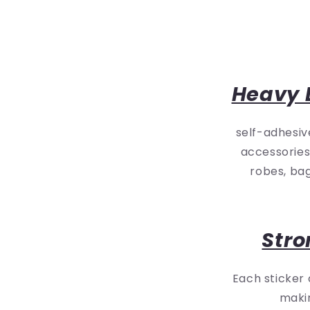
Heavy 
self-adhesiv
accessories
robes, bag
Stro
Each sticker
makin