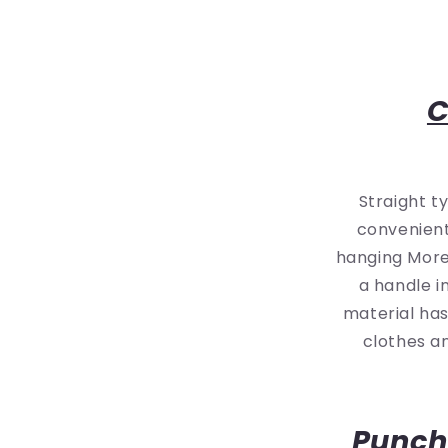
C
Straight t
convenient
hanging More 
a handle i
material ha
clothes an
Punch