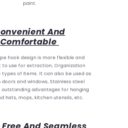
paint.
onvenient And
Comfortable
ype hook design is more flexible and
 to use for extraction, Organization
types of items. It can also be used as
n doors and windows, Stainless steel
s outstanding advantages for hanging
d hats, mops, kitchen utensils, etc.
 Free And Seamless