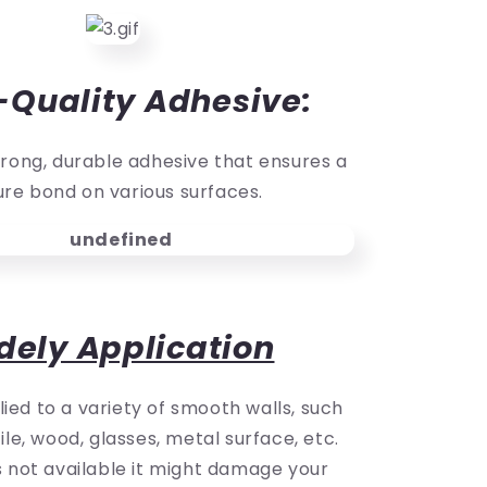
-Quality Adhesive:
rong, durable adhesive that ensures a
re bond on various surfaces.
dely Application
ied to a variety of smooth walls, such
ile, wood, glasses, metal surface, etc.
is not available it might damage your