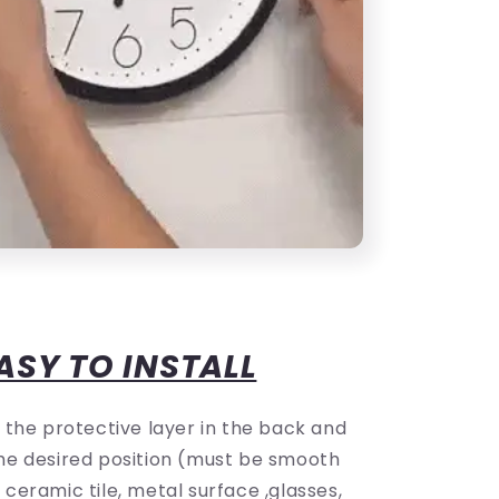
ASY TO INSTALL
f the protective layer in the back and
 the desired position (must be smooth
e ceramic tile, metal surface ,glasses,