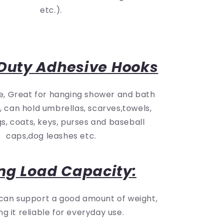
etc.).
Duty Adhesive Hooks
e, Great for hanging shower and bath
, can hold umbrellas, scarves,towels,
s, coats, keys, purses and baseball
caps,dog leashes etc.
ng Load Capacity:
 can support a good amount of weight,
g it reliable for everyday use.