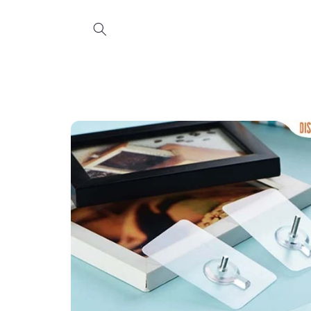
Skip to
content
Skip to
product
information