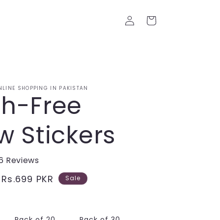
Log
Cart
in
NLINE SHOPPING IN PAKISTAN
h-Free
w Stickers
6 Reviews
Sale
Rs.699 PKR
Sale
price
Pack of 20
Pack of 30