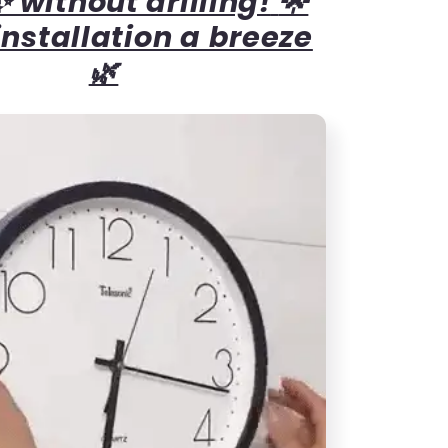
 without drilling!
🌟
nstallation a breeze
🌿