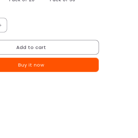
Increase
quantity
for
Add to cart
Punch-
Free
Screw
Buy it now
Stickers